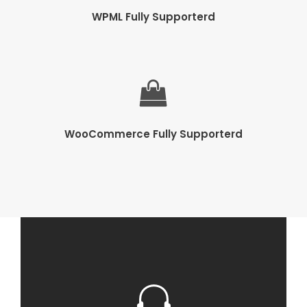
WPML Fully Supporterd
WooCommerce Fully Supporterd