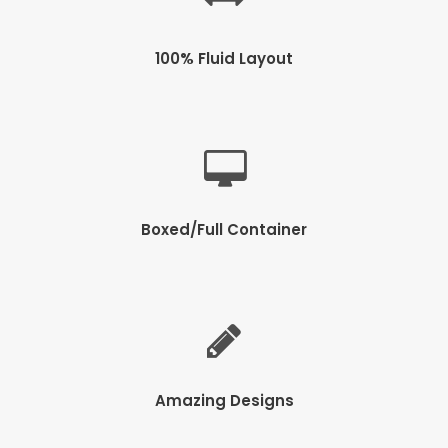
100% Fluid Layout
Boxed/Full Container
Amazing Designs