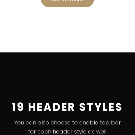
19 HEADER STYLES
You can also choose to enable top bar
for each header style as well.