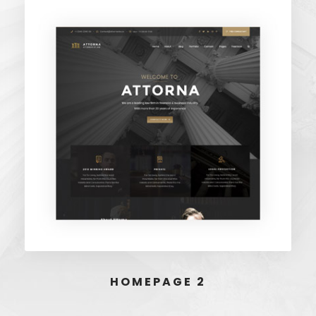
HOMEPAGE 2