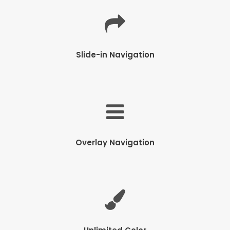
Slide-in Navigation
Overlay Navigation