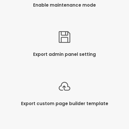
Enable maintenance mode
Export admin panel setting
Export custom page builder template