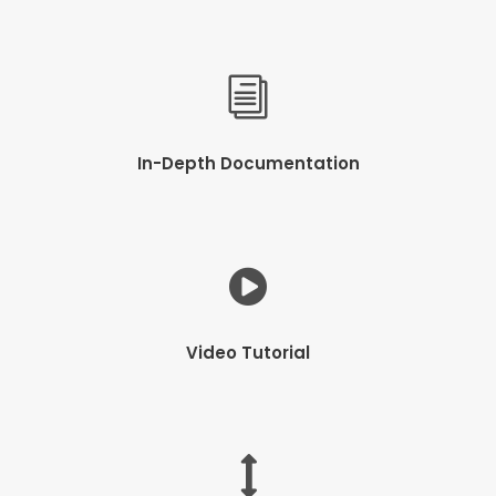
In-Depth Documentation
Video Tutorial