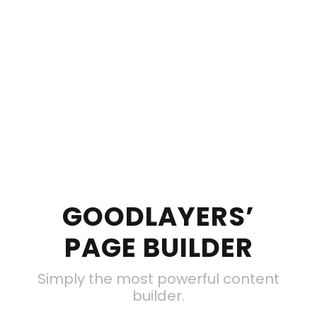
GOODLAYERS’
PAGE BUILDER
Simply the most powerful content
builder.