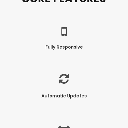
Fully Responsive
Automatic Updates