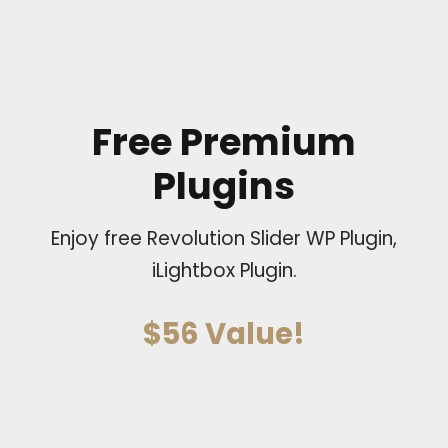
Free Premium
Plugins
Enjoy free Revolution Slider WP Plugin,
iLightbox Plugin.
$56 Value!