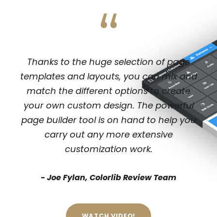
“
Thanks to the huge selection of page
templates and layouts, you can mix and
match the different options to create
your own custom design. The powerful
page builder tool is on hand to help you
carry out any more extensive
customization work.
Joe Fylan, Colorlib Review Team
WATCH VIDEO!