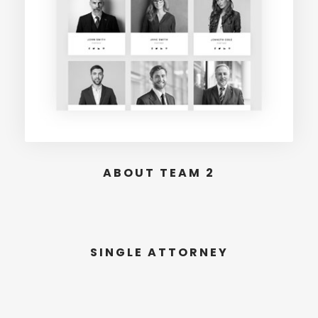
ABOUT TEAM 2
SINGLE ATTORNEY