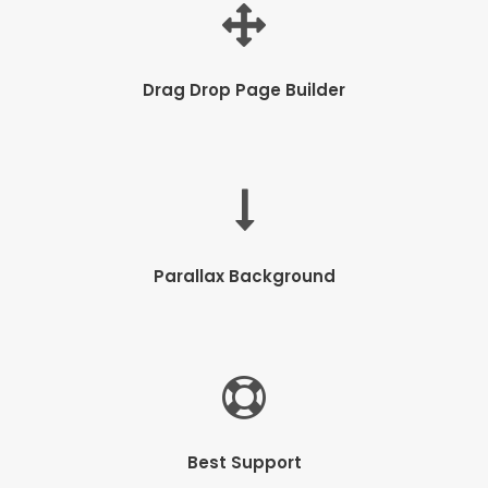
Drag Drop Page Builder
Parallax Background
Best Support