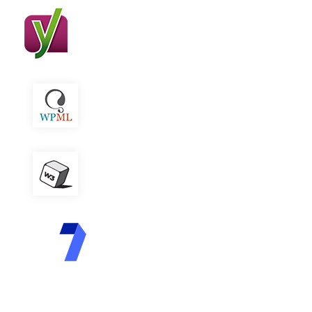
Yoast SEO
WPML
W3 Total Cache
Contact Form 7