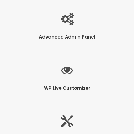
Advanced Admin Panel
WP Live Customizer