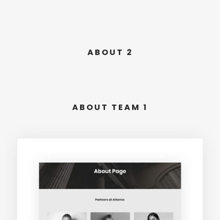
ABOUT 2
ABOUT TEAM 1