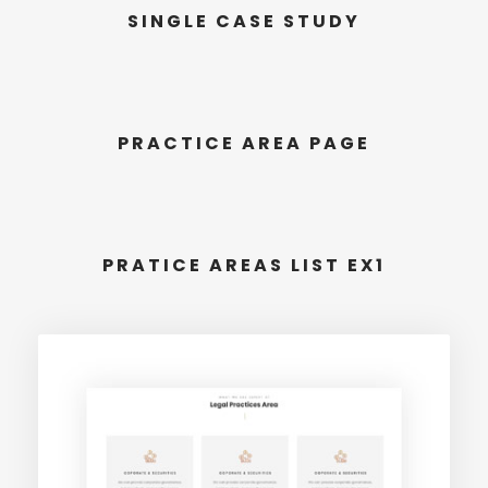
SINGLE CASE STUDY
PRACTICE AREA PAGE
PRATICE AREAS LIST EX1