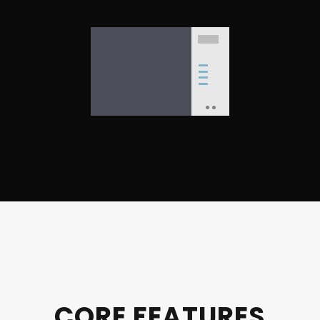
CORE FEATURES