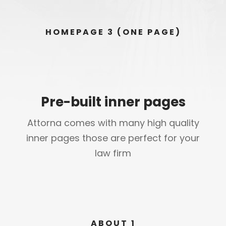
HOMEPAGE 3 (ONE PAGE)
Pre-built inner pages
Attorna comes with many high quality
inner pages those are perfect for your
law firm
ABOUT 1