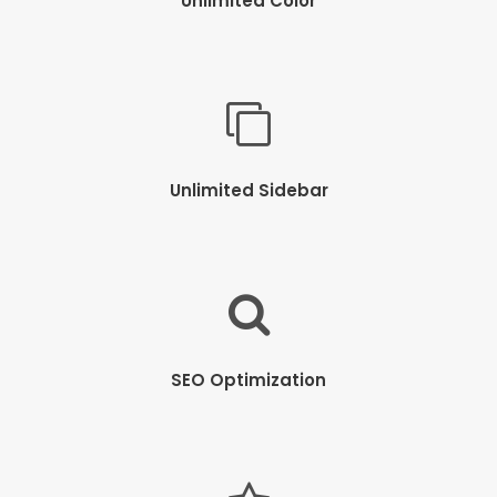
Unlimited Color
Unlimited Sidebar
SEO Optimization