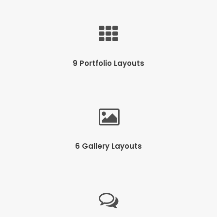
9 Portfolio Layouts
6 Gallery Layouts