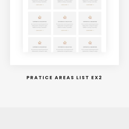
PRATICE AREAS LIST EX2