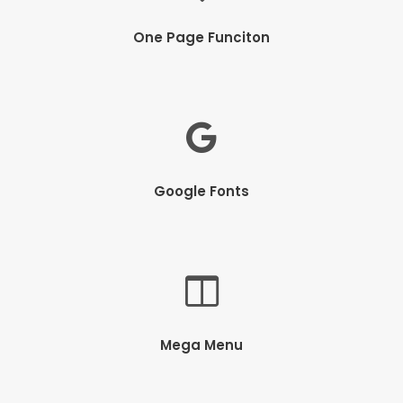
One Page Funciton
Google Fonts
Mega Menu