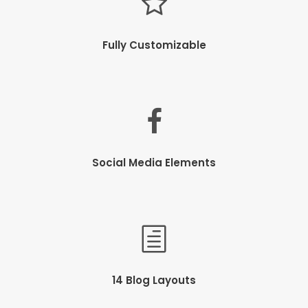
Fully Customizable
Social Media Elements
14 Blog Layouts