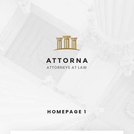
HOMEPAGE 1