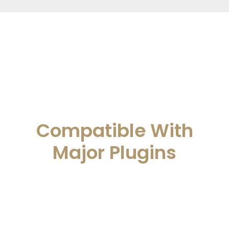
Compatible With
Major Plugins
Attorna works great with major seo
plugins