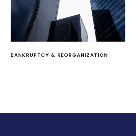
BANKRUPTCY & REORGANIZATION