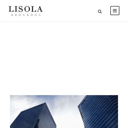
Category
BANKRUPTCY & REORGANIZATION