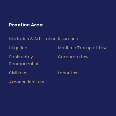
Practice Area
Mediation & Arbitration
Insurance
Litigation
Maritime Transport Law
Bankruptcy
Corporate Law
Reorganization
Civil Law
Labor Law
Areonautical Law