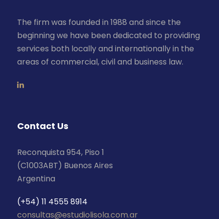
The firm was founded in 1988 and since the
beginning we have been dedicated to providing
services both locally and internationally in the
areas of commercial, civil and business law.
Contact Us
Reconquista 954, Piso 1
(C1003ABT) Buenos Aires
Argentina
(+54) 11 4555 8914
consultas@estudiolisola.com.ar