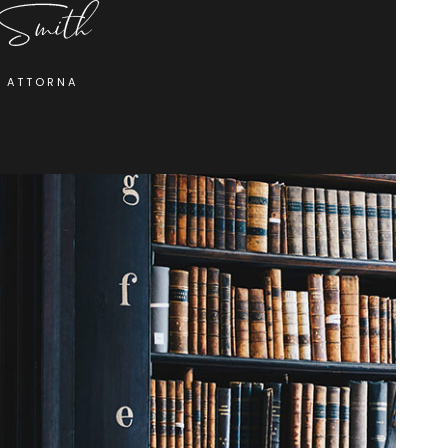
F ATTORNA