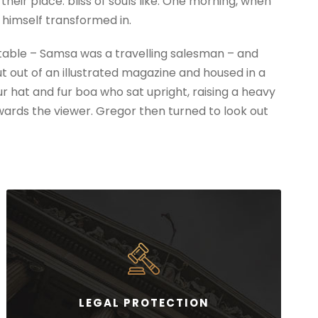
eir place. bliss of souls like. One morning, when
himself transformed in.
e table – Samsa was a travelling salesman – and
t out of an illustrated magazine and housed in a
fur hat and fur boa who sat upright, raising a heavy
wards the viewer. Gregor then turned to look out
LEGAL PROTECTION