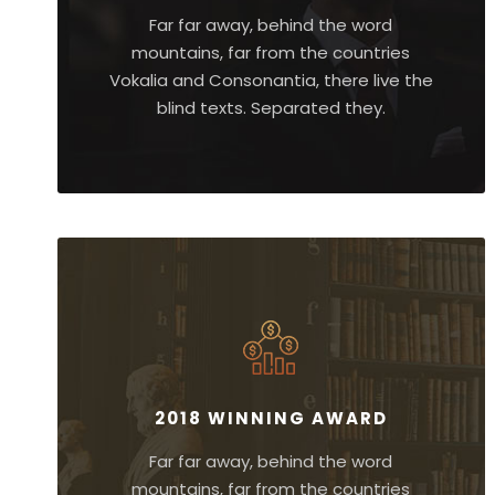
Far far away, behind the word
mountains, far from the countries
Vokalia and Consonantia, there live the
blind texts. Separated they.
2018 WINNING AWARD
Far far away, behind the word
mountains, far from the countries