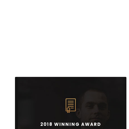
2018 WINNING AWARD