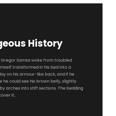
geous History
 Gregor Samsa woke from troubled
mself transformed in his bed into a
lay on his armour-like back, and if he
tle he could see his brown belly, slightly
y arches into stiff sections. The bedding
over it..