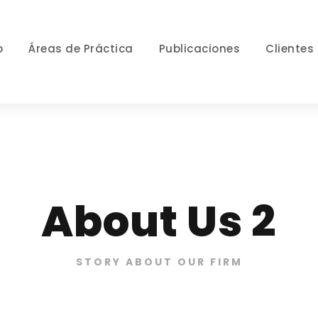
o
Áreas de Práctica
Publicaciones
Clientes
About Us 2
STORY ABOUT OUR FIRM