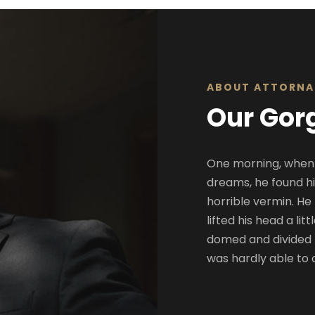
ABOUT ATTORNA
Our Gor
One morning, when
dreams, he found hi
horrible vermin. He 
lifted his head a lit
domed and divided b
was hardly able to c