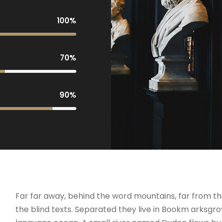
100%
70%
90%
Far far away, behind the word mountains, far from th
the blind texts. Separated they live in Bookm arksgro