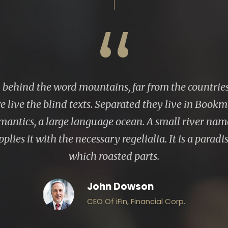
“
, behind the word mountains, far from the countrie
e live the blind texts. Separated they live in Bookm
emantics, a large language ocean. A small river n
plies it with the necessary regelialia. It is a parad
which roasted parts.
John Dowson
CEO Of iFin, Financial Corp.