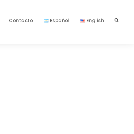
Contacto
Español
English