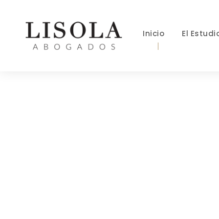
Inicio
El Estudi