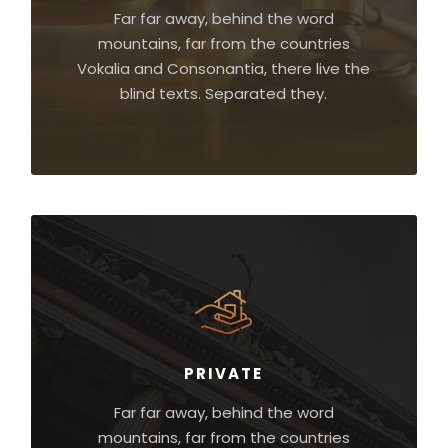
Far far away, behind the word
mountains, far from the countries
Vokalia and Consonantia, there live the
blind texts. Separated they.
PRIVATE
Far far away, behind the word
mountains, far from the countries