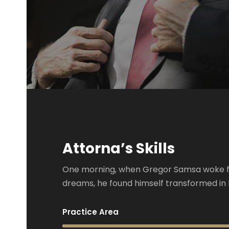
Attorna’s Skills
One morning, when Gregor Samsa woke 
dreams, he found himself transformed in 
Practice Area