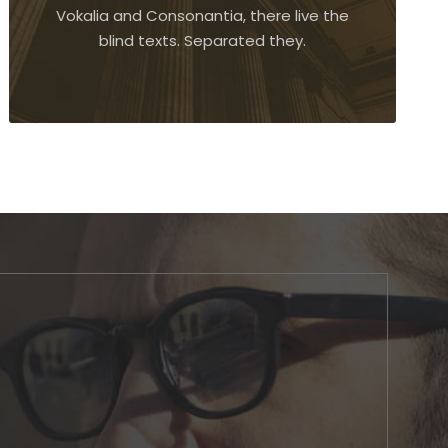
Vokalia and Consonantia, there live the
blind texts. Separated they.