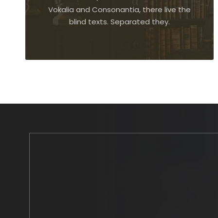
Vokalia and Consonantia, there live the
blind texts. Separated they.