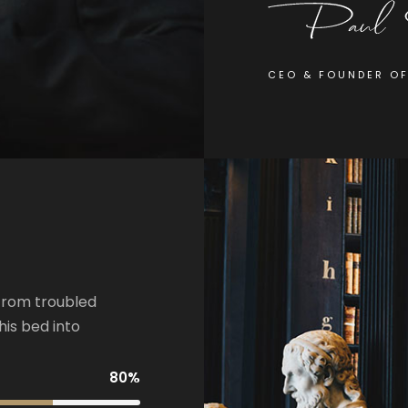
CEO & FOUNDER O
from troubled
his bed into
80%