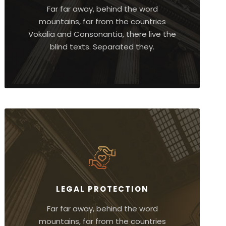
Far far away, behind the word
mountains, far from the countries
Vokalia and Consonantia, there live the
blind texts. Separated they.
LEGAL PROTECTION
Far far away, behind the word
mountains, far from the countries