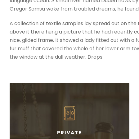
language ocean. A small river named Duden flows by th
Gregor Samsa woke from troubled dreams, he found 
A collection of textile samples lay spread out on th
above it there hung a picture that he had recently cu
nice, gilded frame. It showed a lady fitted out with a 
fur muff that covered the whole of her lower arm to
the window at the dull weather. Drops
PRIVATE