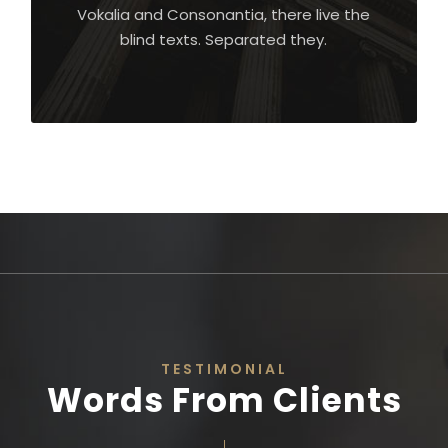
Vokalia and Consonantia, there live the
blind texts. Separated they.
TESTIMONIAL
Words From Clients