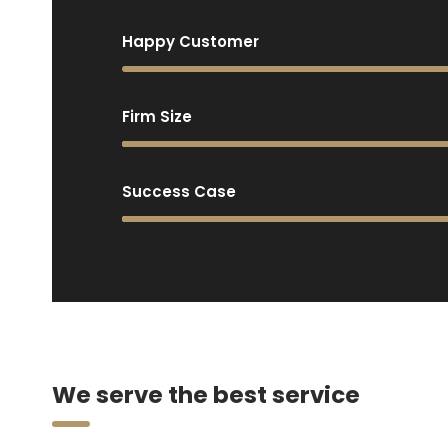
Happy Customer
Firm Size
Success Case
We serve the best service