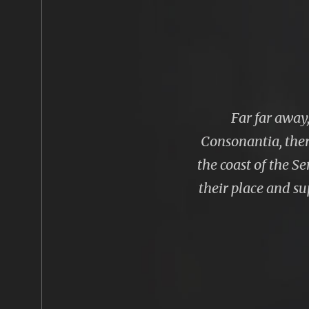
Far far away
Consonantia, ther
the coast of the S
their place and sup