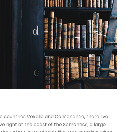
e countries Vokalia and Consonantia, there live
ve right at the coast of the Semantics, a large