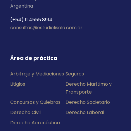
Argentina
(+54) 11 4555 8914
consultas@estudiolisola.com.ar
Área de práctica
Arbitraje y Mediaciones
Seguros
Litigios
Derecho Marítimo y
Transporte
Concursos y Quiebras
Derecho Societario
Derecho Civil
Derecho Laboral
Derecho Aeronáutico