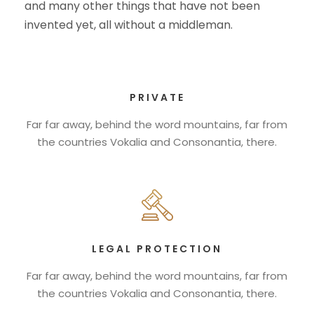
and many other things that have not been
invented yet, all without a middleman.
PRIVATE
Far far away, behind the word mountains, far from
the countries Vokalia and Consonantia, there.
LEGAL PROTECTION
Far far away, behind the word mountains, far from
the countries Vokalia and Consonantia, there.