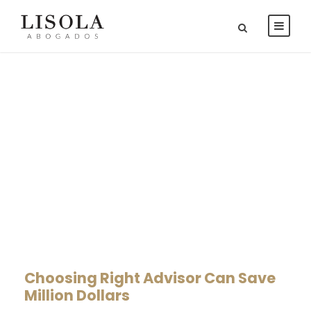
Real Estate Law
CAPTION PLACED HERE
Choosing Right Advisor Can Save
Million Dollars