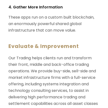
4. Gather More Information
These apps run on a custom built blockchain,
an enormously powerful shared global
infrastructure that can move value.
Evaluate & Improvement
Our Trading helps clients run and transform
their front, middle and back-office trading
operations. We provide buy-side, sell-side and
market infrastructure firms with a full-service
offering, including systems integration and
technology consulting services, to assist in
delivering high performance trading and
settlement capabilities across all asset classes