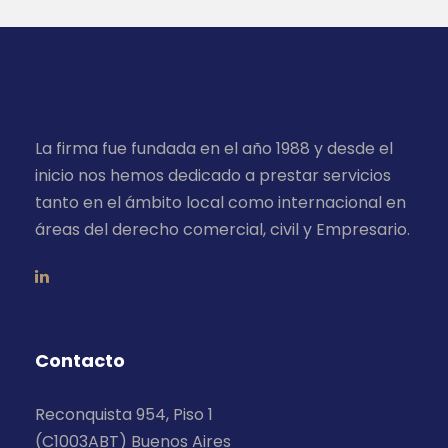
La firma fue fundada en el año 1988 y desde el
inicio nos hemos dedicado a prestar servicios
tanto en el ámbito local como internacional en
áreas del derecho comercial, civil y Empresario.
Contacto
Reconquista 954, Piso 1
(C1003ABT) Buenos Aires