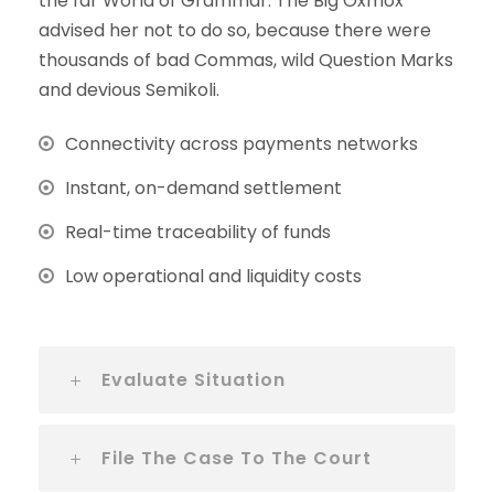
the far World of Grammar. The Big Oxmox
advised her not to do so, because there were
thousands of bad Commas, wild Question Marks
and devious Semikoli.
Connectivity across payments networks
Instant, on-demand settlement
Real-time traceability of funds
Low operational and liquidity costs
Evaluate Situation
File The Case To The Court