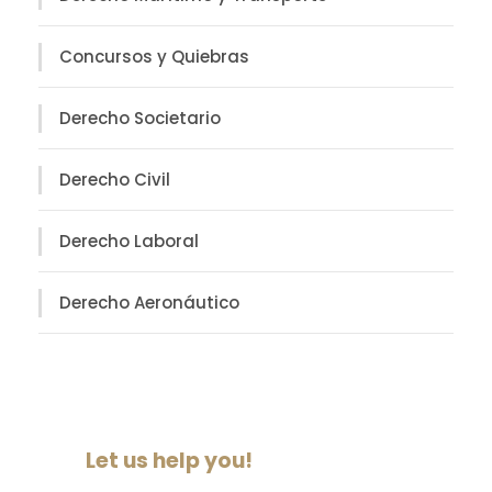
Concursos y Quiebras
Derecho Societario
Derecho Civil
Derecho Laboral
Derecho Aeronáutico
Let us help you!