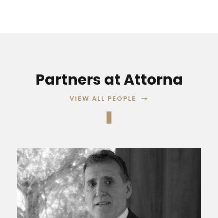
Partners at Attorna
VIEW ALL PEOPLE