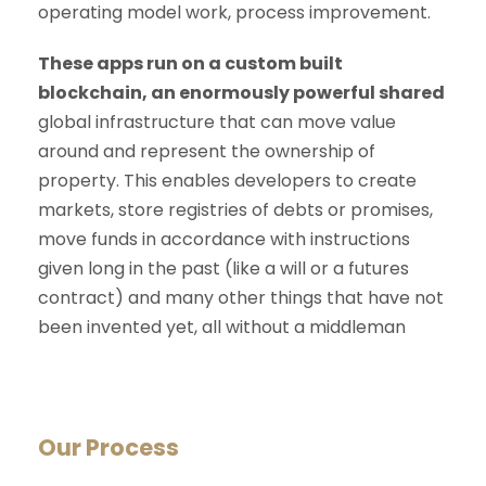
operating model work, process improvement.
These apps run on a custom built
blockchain, an enormously powerful shared
global infrastructure that can move value
around and represent the ownership of
property. This enables developers to create
markets, store registries of debts or promises,
move funds in accordance with instructions
given long in the past (like a will or a futures
contract) and many other things that have not
been invented yet, all without a middleman
Our Process