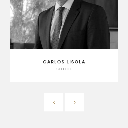
CARLOS LISOLA
SOCIO