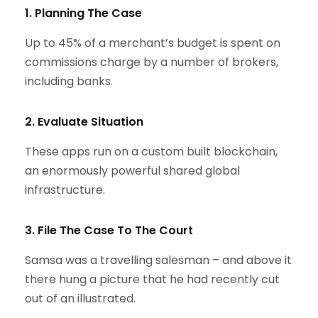
1. Planning The Case
Up to 45% of a merchant’s budget is spent on
commissions charge by a number of brokers,
including banks.
2. Evaluate Situation
These apps run on a custom built blockchain,
an enormously powerful shared global
infrastructure.
3. File The Case To The Court
Samsa was a travelling salesman – and above it
there hung a picture that he had recently cut
out of an illustrated.