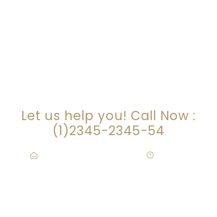
ARE YOU LOOKING FOR
SOMEONE TO HELP?
Let us help you! Call Now :
(1)2345-2345-54
Contact@Attornasite.co
·
Mon – Fri
09:00-17:00