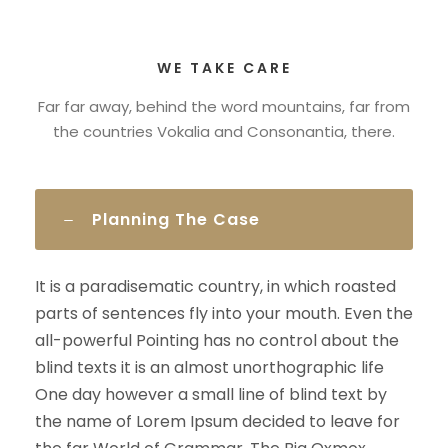
WE TAKE CARE
Far far away, behind the word mountains, far from
the countries Vokalia and Consonantia, there.
Planning The Case
It is a paradisematic country, in which roasted
parts of sentences fly into your mouth. Even the
all-powerful Pointing has no control about the
blind texts it is an almost unorthographic life
One day however a small line of blind text by
the name of Lorem Ipsum decided to leave for