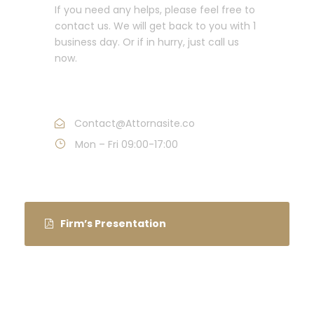
If you need any helps, please feel free to
contact us. We will get back to you with 1
business day. Or if in hurry, just call us
now.
Call : (1)2345-2345-54
Contact@Attornasite.co
Mon – Fri 09:00-17:00
Firm’s Presentation