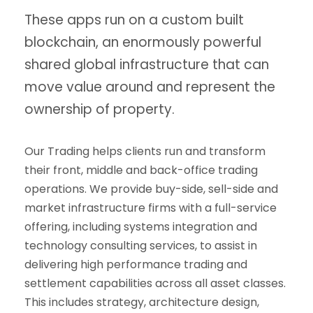
These apps run on a custom built
blockchain, an enormously powerful
shared global infrastructure that can
move value around and represent the
ownership of property.
Our Trading helps clients run and transform
their front, middle and back-office trading
operations. We provide buy-side, sell-side and
market infrastructure firms with a full-service
offering, including systems integration and
technology consulting services, to assist in
delivering high performance trading and
settlement capabilities across all asset classes.
This includes strategy, architecture design,