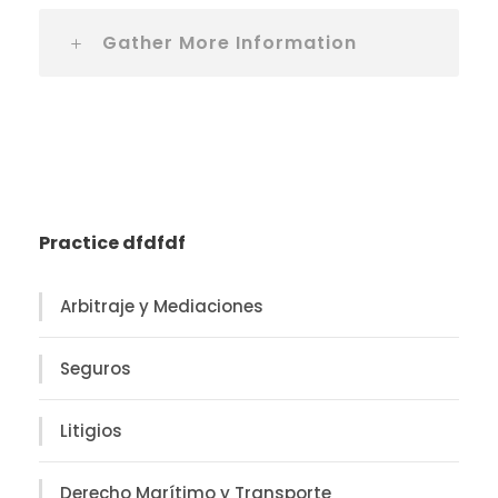
Gather More Information
Practice dfdfdf
Arbitraje y Mediaciones
Seguros
Litigios
Derecho Marítimo y Transporte